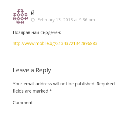
Й
February 13, 2013 at 9:36 pm
Поздрав най-сърдечен:
http://www.mobile.bg/21343721342896883
Leave a Reply
Your email address will not be published.
Required
fields are marked
*
Comment